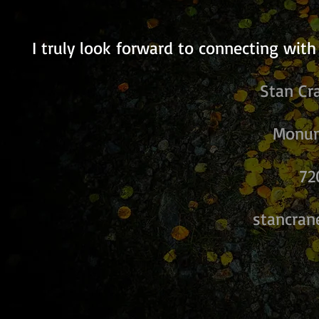
I truly look forward to connecting with
Stan Cr
Monum
72
stancra