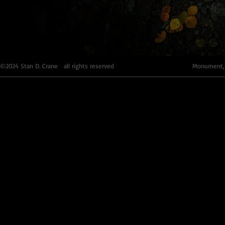
©2024 Stan D. Crane all rights reserved
Monument,